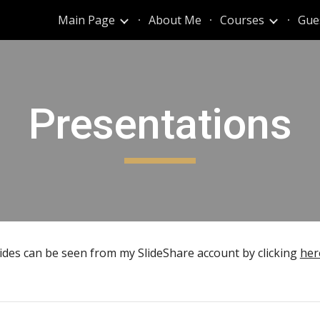
Main Page
About Me
Courses
Gue
ip to main content
Skip to navigat
Presentations
lides can be seen from my SlideShare account by clicking
her