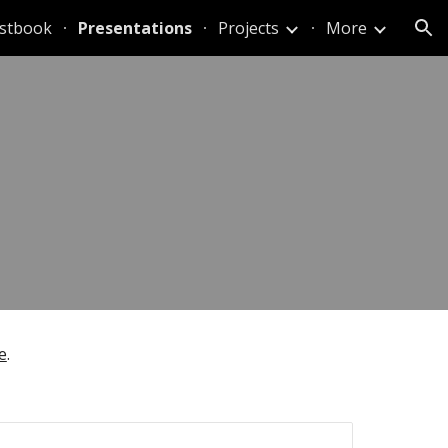
stbook
Presentations
Projects
More
ion
e
.