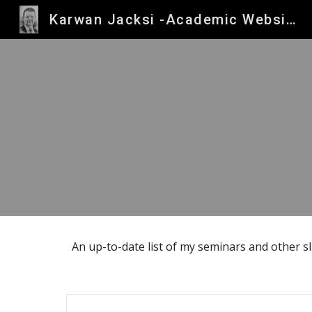
Karwan Jacksi -Academic Website
Sk
An up-to-date list of my seminars and other s