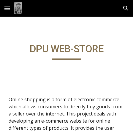
Skip to main content
Skip to navigation
DPU WEB-STORE
Online shopping is a form of electronic commerce
which allows consumers to directly buy goods from
a seller over the internet. This project deals with
developing an e-commerce website for online
different types of products. It provides the user