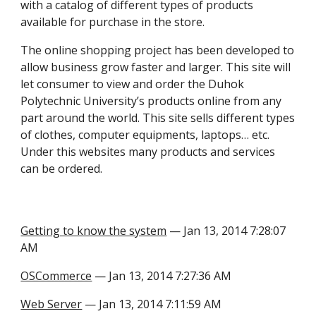
with a catalog of different types of products
available for purchase in the store.
The online shopping project has been developed to
allow business grow faster and larger. This site will
let consumer to view and order the Duhok
Polytechnic University’s products online from any
part around the world. This site sells different types
of clothes, computer equipments, laptops… etc.
Under this websites many products and services
can be ordered.
Getting to know the system
— Jan 13, 2014 7:28:07
AM
OSCommerce
— Jan 13, 2014 7:27:36 AM
Web Server
— Jan 13, 2014 7:11:59 AM