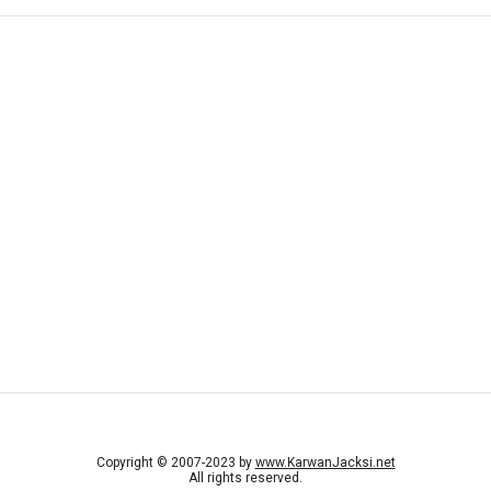
Copyright © 2007-2023 by
www.KarwanJacksi.net
All rights reserved.