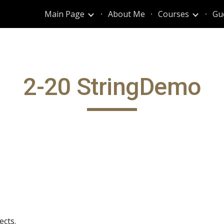
Main Page
About Me
Courses
Gu
ip to main content
Skip to navigat
2-20 StringDemo
ects.