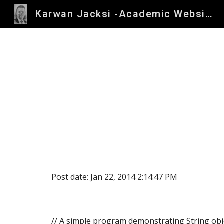
Karwan Jacksi -Academic Website
Sk
Post date: Jan 22, 2014 2:14:47 PM
// A simple program demonstrating String obj