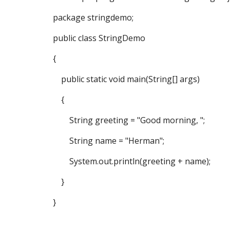
package stringdemo;
public class StringDemo
{
public static void main(String[] args)
{
String greeting = "Good morning, ";
String name = "Herman";
System.out.println(greeting + name);
}
}