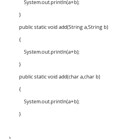
System.out.println(a+b);
}
public static void add(String a,String b)
{
System.out.println(a+b);
}
public static void add(char a,char b)
{
System.out.println(a+b);
}
}