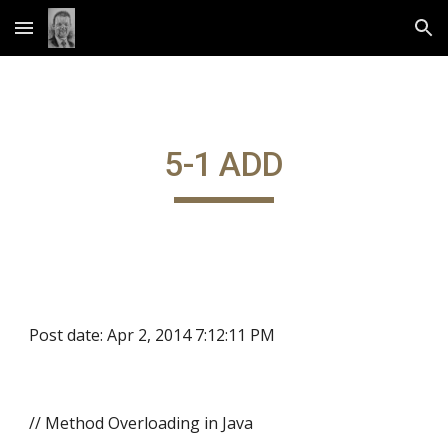
Skip to main content
Skip to navigation
5-1 ADD
Post date: Apr 2, 2014 7:12:11 PM
// Method Overloading in Java