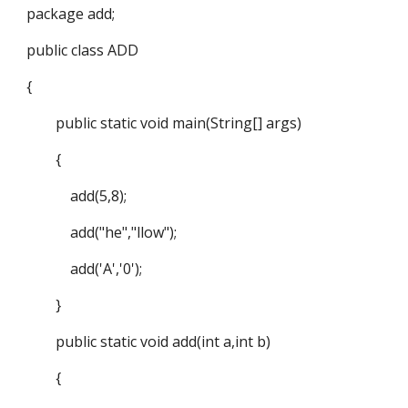
package add;
public class ADD
{
public static void main(String[] args)
{
add(5,8);
add("he","llow");
add('A','0');
}
public static void add(int a,int b)
{