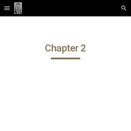
Skip to main content
Skip to navigation
Chapter 2