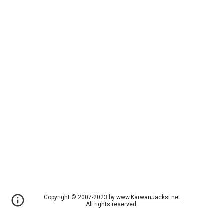
Copyright © 2007-2023 by
www.KarwanJacksi.net
All rights reserved.