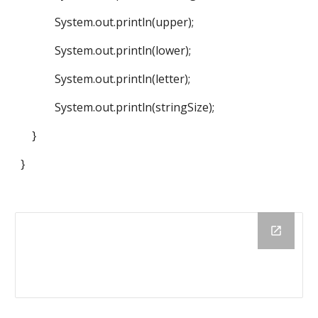
System.out.println(upper);
System.out.println(lower);
System.out.println(letter);
System.out.println(stringSize);
}
}