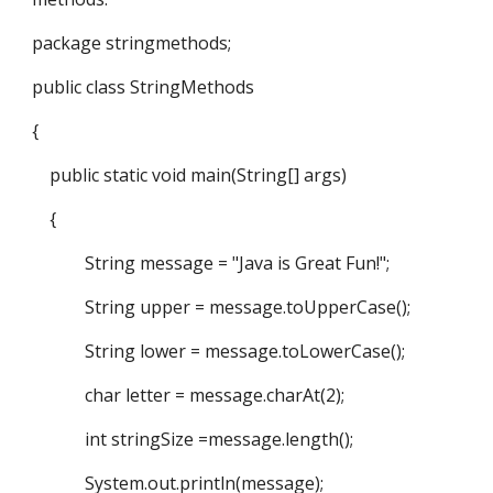
package stringmethods;
public class StringMethods
{
public static void main(String[] args)
{
String message = "Java is Great Fun!";
String upper = message.toUpperCase();
String lower = message.toLowerCase();
char letter = message.charAt(2);
int stringSize =message.length();
System.out.println(message);