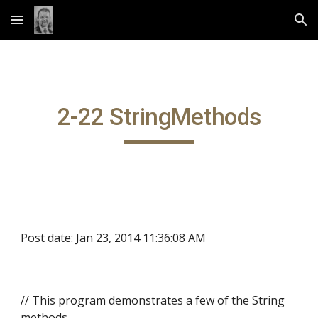
Skip to main content
Skip to navigation
2-22 StringMethods
Post date: Jan 23, 2014 11:36:08 AM
// This program demonstrates a few of the String
methods.