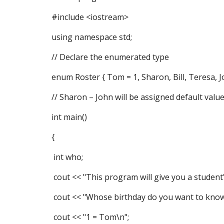
#include <iostream>
using namespace std;
// Declare the enumerated type
enum Roster { Tom = 1, Sharon, Bill, Teresa, J
// Sharon – John will be assigned default value
int main()
{
int who;
cout << "This program will give you a student'
cout << "Whose birthday do you want to know
cout << "1 = Tom\n";