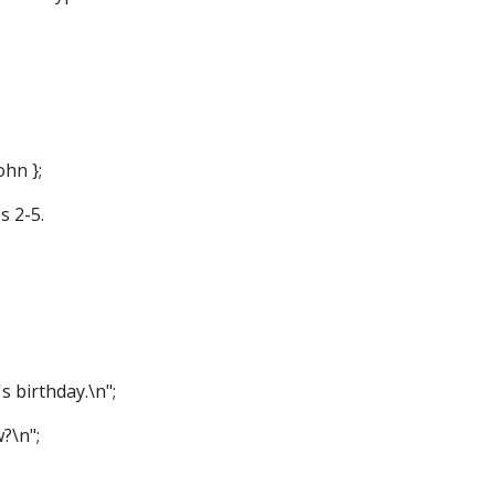
ohn };
s 2-5.
s birthday.\n";
?\n";