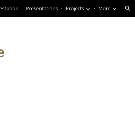
estbook
Presentations
Projects
More
ion
e