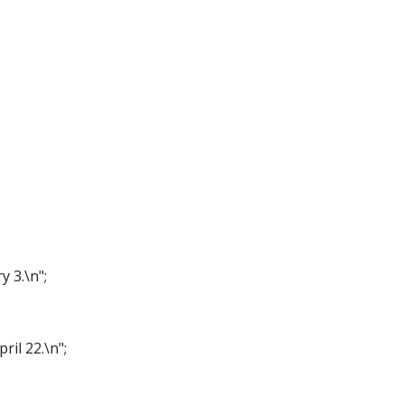
y 3.\n";
ril 22.\n";