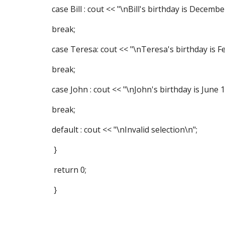
case Bill : cout << "\nBill's birthday is Decembe
break;
case Teresa: cout << "\nTeresa's birthday is Fe
break;
case John : cout << "\nJohn's birthday is June 1
break;
default : cout << "\nInvalid selection\n";
}
return 0;
}