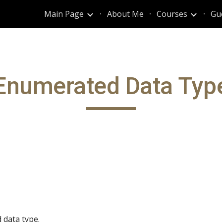
Main Page
About Me
Courses
Gu
ip to main content
Skip to navigat
Enumerated Data Typ
data type.