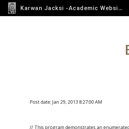
Karwan Jacksi -Academic Website
Sk
Post date: Jan 29, 2013 8:27:00 AM
// This program demonstrates an enumerated 