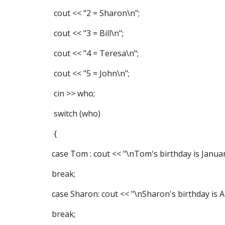
cout << "2 = Sharon\n";
cout << "3 = Bill\n";
cout << "4 = Teresa\n";
cout << "5 = John\n";
cin >> who;
switch (who)
{
case Tom : cout << "\nTom's birthday is Januar
break;
case Sharon: cout << "\nSharon's birthday is Ap
break;