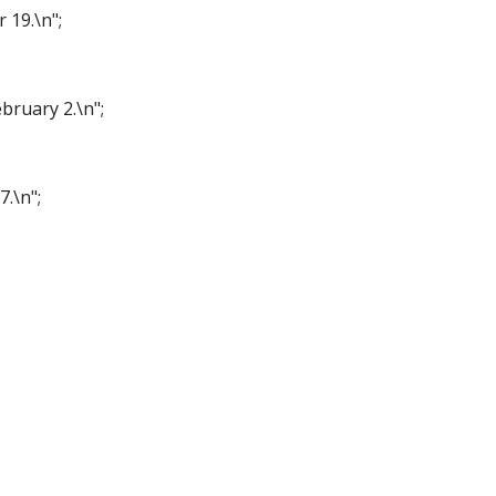
r 19.\n";
bruary 2.\n";
7.\n";