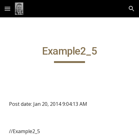
Skip to main content
Skip to navigation
Example2_5
Post date: Jan 20, 2014 9:04:13 AM
//Example2_5