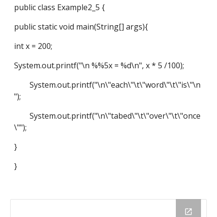
public class Example2_5 {
public static void main(String[] args){
int x = 200;
System.out.printf("\n %%5x = %d\n", x * 5 /100);
System.out.printf("\n\"each\"\t\"word\"\t\"is\"\n
");
System.out.printf("\n\"tabed\"\t\"over\"\t\"once
\"");
}
}