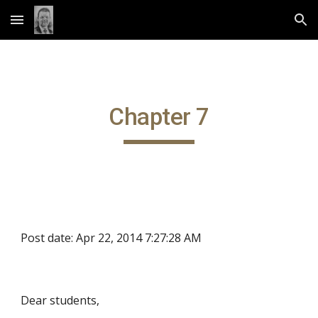
Skip to main content
Skip to navigation
Chapter 7
Post date: Apr 22, 2014 7:27:28 AM
Dear students,