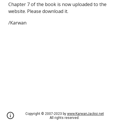
Chapter 7 of the book is now uploaded to the
website. Please download it.
/Karwan
Copyright © 2007-2023 by
www.KarwanJacksi.net
All rights reserved.