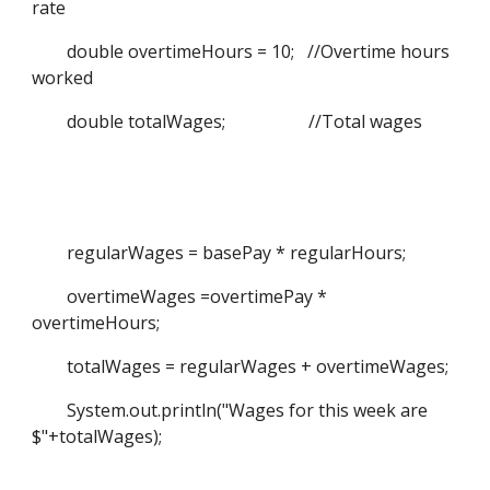
rate
double overtimeHours = 10; //Overtime hours
worked
double totalWages; //Total wages
regularWages = basePay * regularHours;
overtimeWages =overtimePay *
overtimeHours;
totalWages = regularWages + overtimeWages;
System.out.println("Wages for this week are
$"+totalWages);