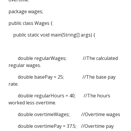
package wages;
public class Wages {
public static void main(String[] args) {
double regularWages; //The calculated
regular wages.
double basePay = 25; //The base pay
rate.
double regularHours = 40; //The hours
worked less overtime.
double overtimeWages; //Overtime wages
double overtimePay = 37.5; //Overtime pay