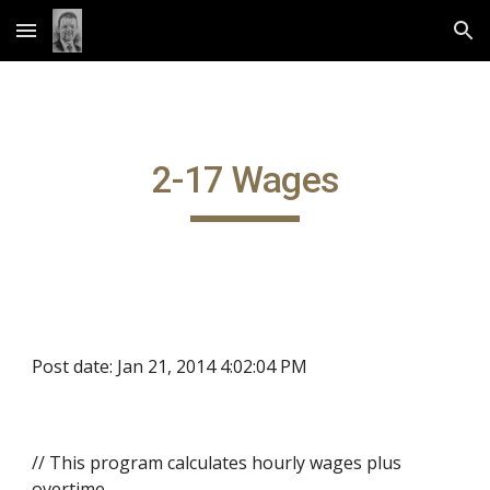
Skip to main content
Skip to navigation
2-17 Wages
Post date: Jan 21, 2014 4:02:04 PM
// This program calculates hourly wages plus
overtime.