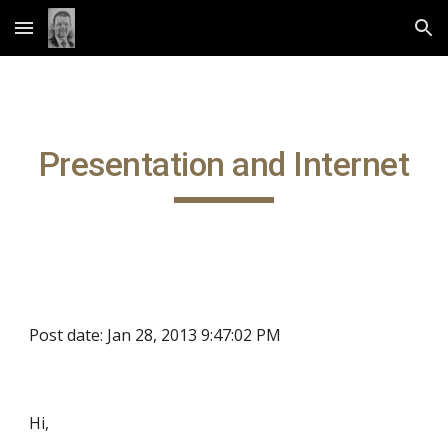
Skip to main content
Skip to navigation
Presentation and Internet
Post date: Jan 28, 2013 9:47:02 PM
Hi,