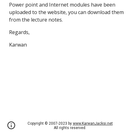
Power point and Internet modules have been
uploaded to the website, you can download them
from the lecture notes.
Regards,
Karwan
Copyright © 2007-2023 by
www.KarwanJacksi.net
All rights reserved.