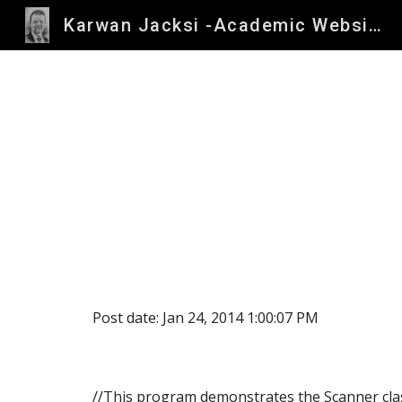
Karwan Jacksi -Academic Website
Sk
Post date: Jan 24, 2014 1:00:07 PM
//This program demonstrates the Scanner cla