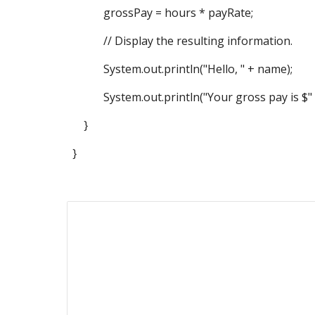
grossPay = hours * payRate;
// Display the resulting information.
System.out.println("Hello, " + name);
System.out.println("Your gross pay is $" 
}
}