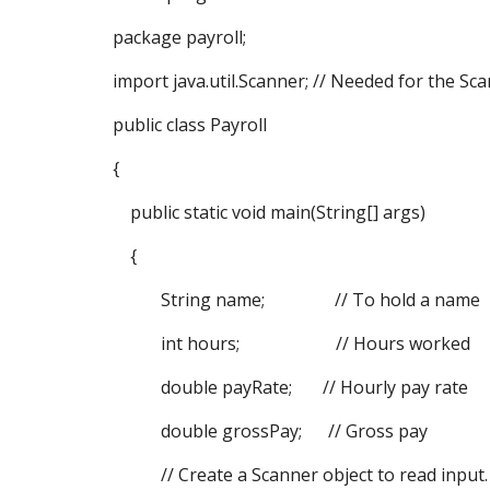
package payroll;
import java.util.Scanner; // Needed for the Sca
public class Payroll
{
public static void main(String[] args)
{
String name; // To hold a name
int hours; // Hours worked
double payRate; // Hourly pay rate
double grossPay; // Gross pay
// Create a Scanner object to read input.