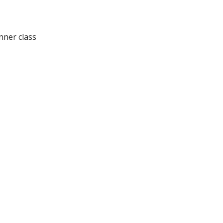
nner class