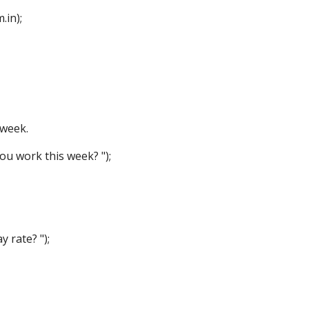
in);
week.
 work this week? ");
rate? ");