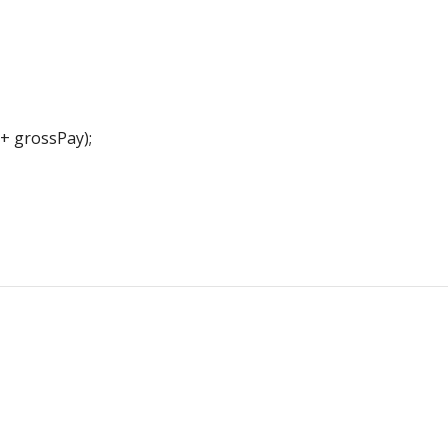
+ grossPay);