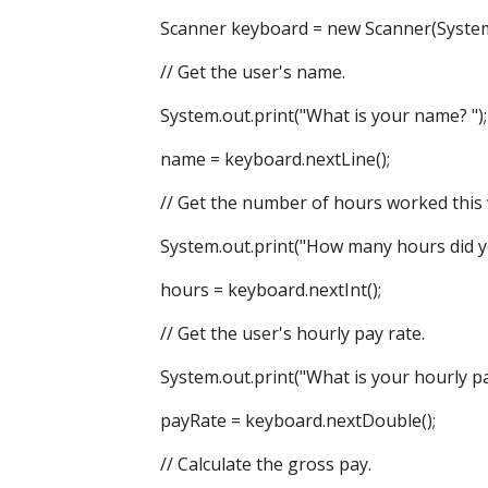
Scanner keyboard = new Scanner(System.
// Get the user's name.
System.out.print("What is your name? ");
name = keyboard.nextLine();
// Get the number of hours worked this 
System.out.print("How many hours did you
hours = keyboard.nextInt();
// Get the user's hourly pay rate.
System.out.print("What is your hourly pay 
payRate = keyboard.nextDouble();
// Calculate the gross pay.