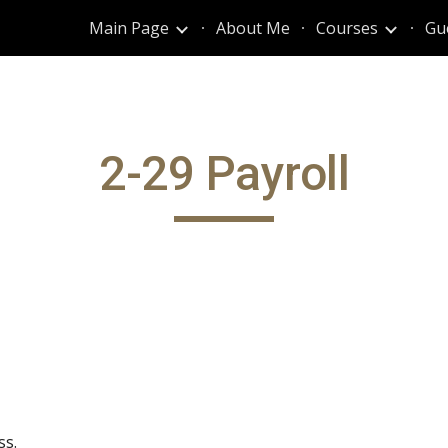
Main Page
About Me
Courses
Gu
ip to main content
Skip to navigat
2-29 Payroll
ss.