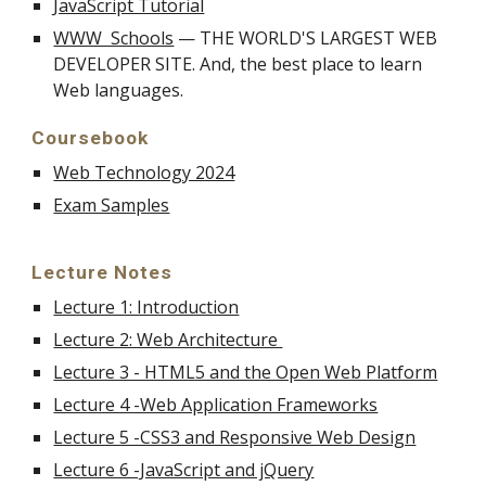
JavaScript Tutorial
WWW Schools
— THE WORLD'S LARGEST WEB
DEVELOPER SITE. And, the best place to learn
Web languages.
Coursebook
Web Technology 2024
Exam Samples
Lecture Notes
Lecture 1: Introduction
Lecture 2: Web Architecture
Lecture 3 - HTML5 and the Open Web Platform
Lecture 4 -Web Application Frameworks
Lecture 5 -CSS3 and Responsive Web Design
Lecture 6 -JavaScript and jQuery