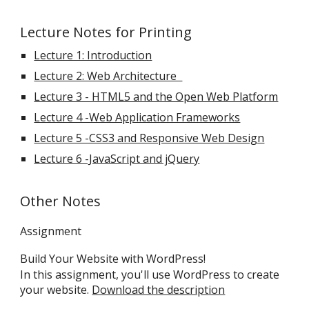
Lecture Notes for Printing
Lecture 1: Introduction
Lecture 2: Web Architecture
Lecture 3 - HTML5 and the Open Web Platform
Lecture 4 -Web Application Frameworks
Lecture 5 -CSS3 and Responsive Web Design
Lecture 6 -JavaScript and jQuery
Other Notes
Assignment
Build Your Website with WordPress!
In this assignment, you'll use WordPress to create
your website.
Download the description