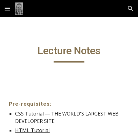
Skip to main content
Skip to navigation
Lecture Notes
Pre-requisites:
CSS Tutorial
— THE WORLD'S LARGEST WEB
DEVELOPER SITE
HTML Tutorial