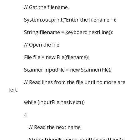
// Gat the filename.
System.out.print("Enter the filename: ");
String filename = keyboard.nextLine();
// Open the file.
File file = new File(filename);
Scanner inputFile = new Scanner(file);
// Read lines from the file until no more are
left.
while (inputFile.hasNext())
{
// Read the next name.
String friendName = inputFile.nextLine();