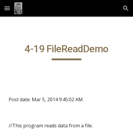
Skip to main content
Skip to navigation
4-19 FileReadDemo
Post date: Mar 5, 2014 9:45:02 AM
//This program reads data from a file.