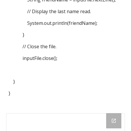
// Display the last name read.
System.out.println(friendName);
}
// Close the file.
inputFile.close();
}
}