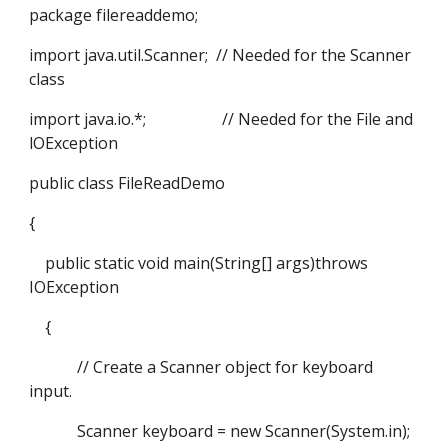
package filereaddemo;
import java.util.Scanner; // Needed for the Scanner
class
import java.io.*; // Needed for the File and
lOException
public class FileReadDemo
{
public static void main(String[] args)throws
IOException
{
// Create a Scanner object for keyboard
input.
Scanner keyboard = new Scanner(System.in);