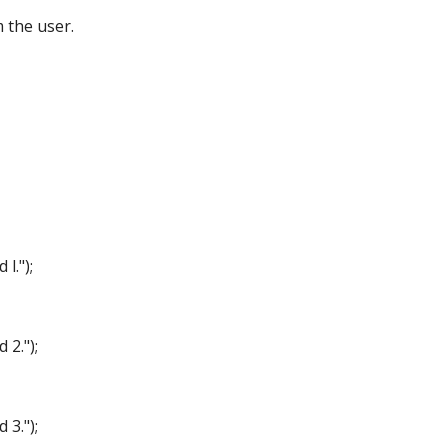
the user.
.");
2.");
3.");