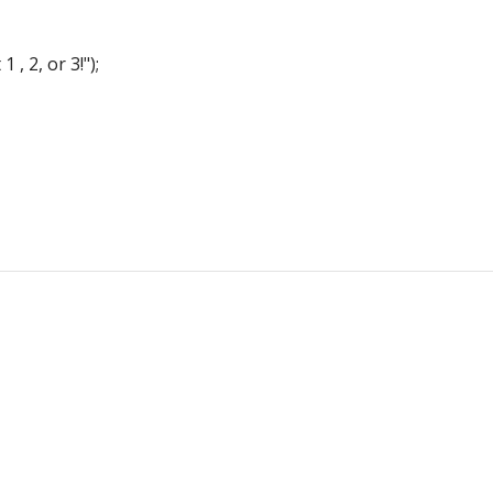
 2, or 3!");