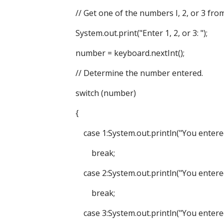
// Get one of the numbers I, 2, or 3 from 
System.out.print("Enter 1, 2, or 3: ");
number = keyboard.nextInt();
// Determine the number entered.
switch (number)
{
case 1:System.out.println("You entered l
break;
case 2:System.out.println("You entered 
break;
case 3:System.out.println("You entered 