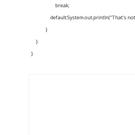
break;
default:System.out.println("That's not 1 ,
}
}
}