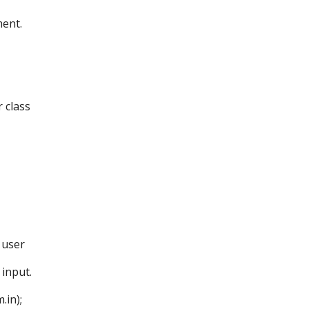
ent.
 class
 user
input.
in);