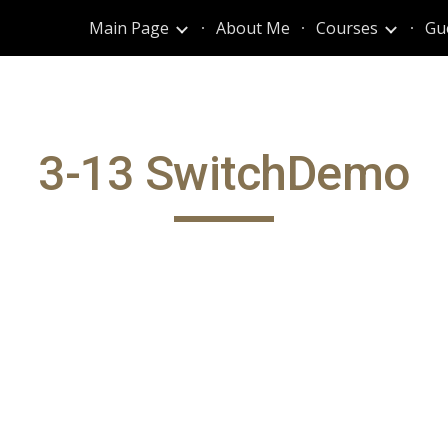
Main Page
About Me
Courses
Gu
ip to main content
Skip to navigat
3-13 SwitchDemo