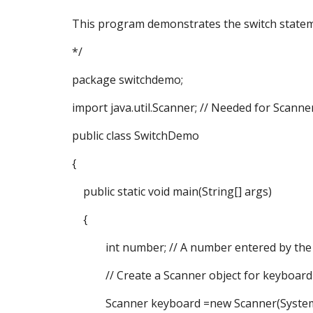
This program demonstrates the switch statem
*/
package switchdemo;
import java.util.Scanner; // Needed for Scanner
public class SwitchDemo
{
public static void main(String[] args)
{
int number; // A number entered by the
// Create a Scanner object for keyboard 
Scanner keyboard =new Scanner(System.