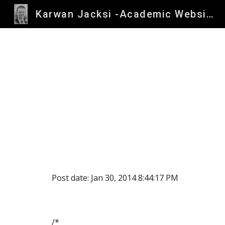
Karwan Jacksi -Academic Website
Sk
Post date: Jan 30, 2014 8:44:17 PM
/*