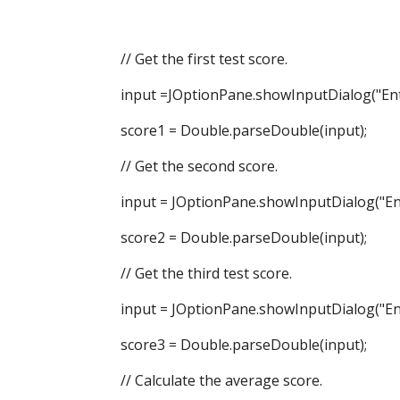
// Get the first test score.
input =JOptionPane.showInputDialog("Enter 
score1 = Double.parseDouble(input);
// Get the second score.
input = JOptionPane.showInputDialog("Ente
score2 = Double.parseDouble(input);
// Get the third test score.
input = JOptionPane.showInputDialog("Ente
score3 = Double.parseDouble(input);
// Calculate the average score.