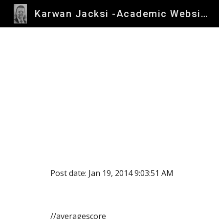
Karwan Jacksi -Academic Website
Sk
Post date: Jan 19, 2014 9:03:51 AM
//averagescore