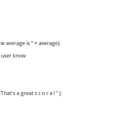
verage is " + average);
e user know
 a great s c o r e ! " );