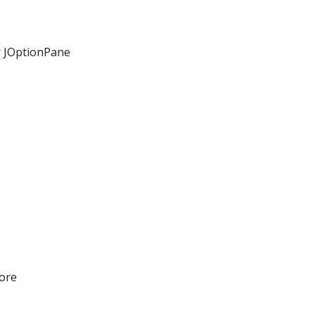
r JOptionPane
ore