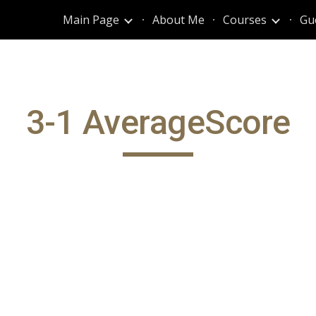
Main Page
About Me
Courses
Gu
ip to main content
Skip to navigat
3-1 AverageScore