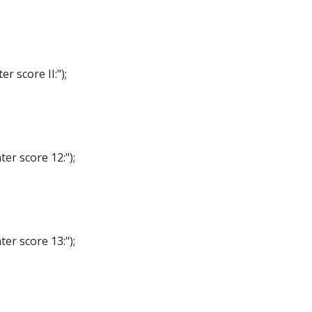
score II:");
r score 12:");
r score 13:");