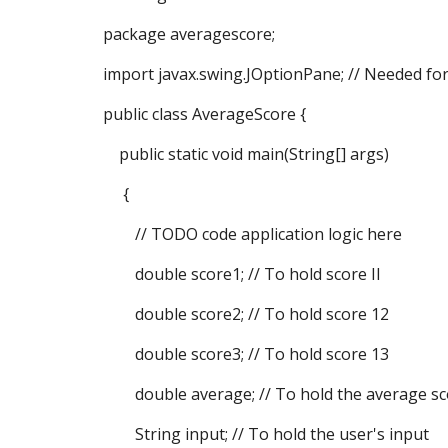
package averagescore;
import javax.swing.JOptionPane; // Needed fo
public class AverageScore {
public static void main(String[] args)
{
// TODO code application logic here
double score1; // To hold score II
double score2; // To hold score 12
double score3; // To hold score 13
double average; // To hold the average sc
String input; // To hold the user's input