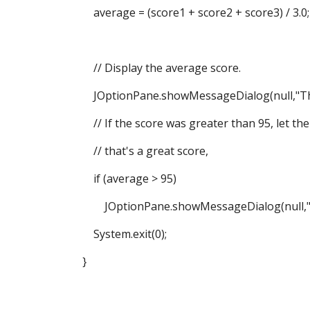
average = (score1 + score2 + score3) / 3.0;
// Display the average score.
JOptionPane.showMessageDialog(null,"The a
// If the score was greater than 95, let th
// that's a great score,
if (average > 95)
JOptionPane.showMessageDialog(null,"That's
System.exit(0);
}