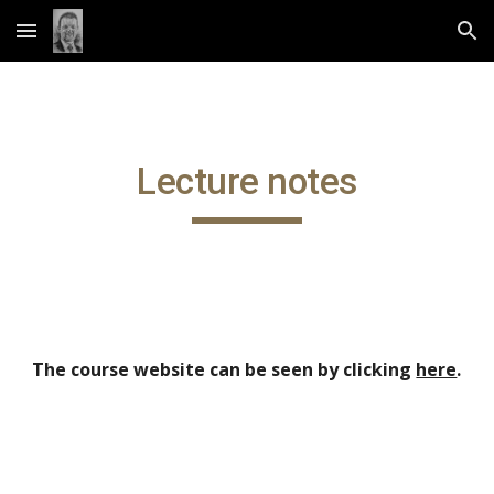
Skip to main content
Skip to navigation
Lecture notes
The course website can be seen by clicking
here
.