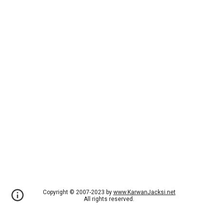
Copyright © 2007-2023 by
www.KarwanJacksi.net
All rights reserved.