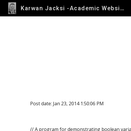
Karwan Jacksi -Academic Website
Sk
Post date: Jan 23, 2014 1:50:06 PM
// A program for demonstrating boolean varia