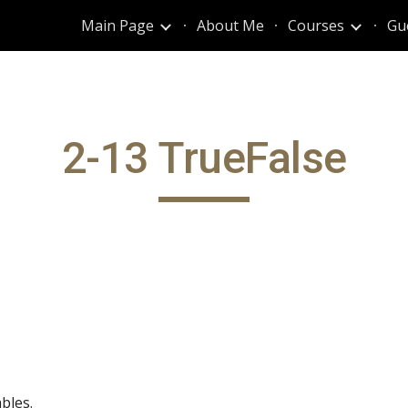
Main Page
About Me
Courses
Gu
ip to main content
Skip to navigat
2-13 TrueFalse
bles.