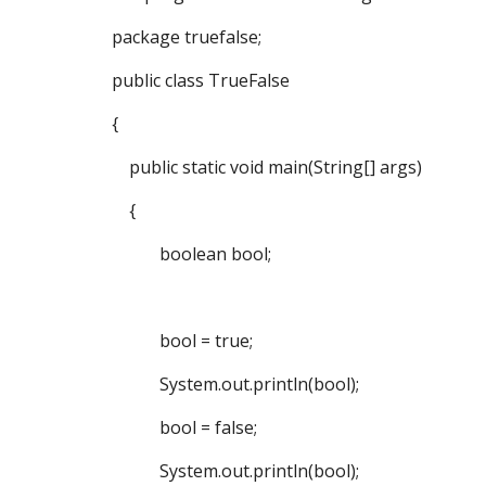
package truefalse;
public class TrueFalse
{
public static void main(String[] args)
{
boolean bool;
bool = true;
System.out.println(bool);
bool = false;
System.out.println(bool);