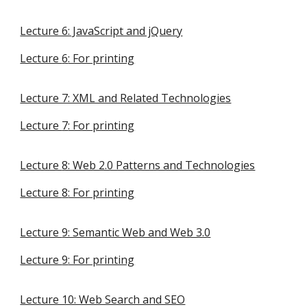
Lecture 6: JavaScript and jQuery
Lecture
6
: For printing
Lecture 7: XML and Related Technologies
Lecture
7
: For printing
Lecture
8: Web 2.0 Patterns and Technologies
Lecture
8
: For printing
Lecture
9: Semantic Web and Web 3.0
Lecture
9
: For printing
Lecture 10: Web Search and SEO