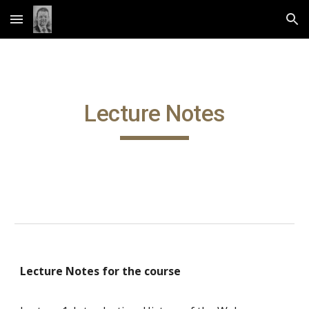
Skip to main content
Skip to navigation
Lecture Notes
Lecture Notes for the course