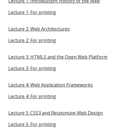
Lecture 1
:
Introduction: History of the Web
Lecture
1
: For printing
Lecture 2
: Web Architectures
Lecture 2
:
For printing
Lecture 3: HTML5 and the Open Web Platform
Lecture 3
:
For printing
Lecture 4: Web Application Frameworks
Lecture 4
:
For printing
Lecture 5: CSS3 and Responsive Web Design
Lecture 5
:
For printing